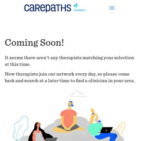
Coming Soon!
It seems there aren't any therapists matching your selection
at this time.
New therapists join our network every day, so please come
back and search at a later time to find a clinician in your area.