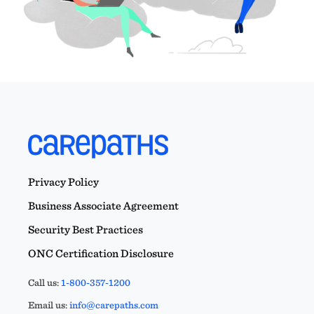
Privacy Policy
Business Associate Agreement
Security Best Practices
ONC Certification Disclosure
Call us:
1-800-357-1200
Email us:
info@carepaths.com