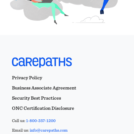
Privacy Policy
Business Associate Agreement
Security Best Practices
ONC Certification Disclosure
Call us:
1-800-357-1200
Email us:
info@carepaths.com