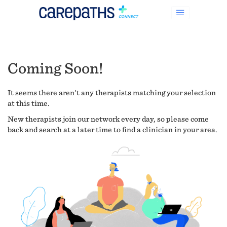
Coming Soon!
It seems there aren't any therapists matching your selection
at this time.
New therapists join our network every day, so please come
back and search at a later time to find a clinician in your area.