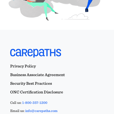
Privacy Policy
Business Associate Agreement
Security Best Practices
ONC Certification Disclosure
Call us:
1-800-357-1200
Email us:
info@carepaths.com