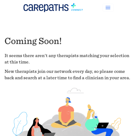
Coming Soon!
It seems there aren't any therapists matching your selection
at this time.
New therapists join our network every day, so please come
back and search at a later time to find a clinician in your area.