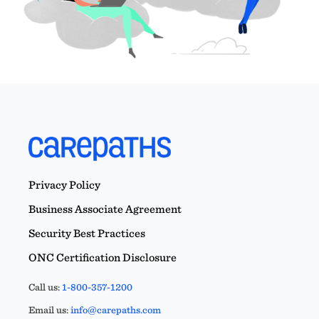
Privacy Policy
Business Associate Agreement
Security Best Practices
ONC Certification Disclosure
Call us:
1-800-357-1200
Email us:
info@carepaths.com