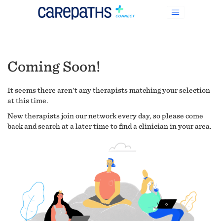
Coming Soon!
It seems there aren't any therapists matching your selection
at this time.
New therapists join our network every day, so please come
back and search at a later time to find a clinician in your area.