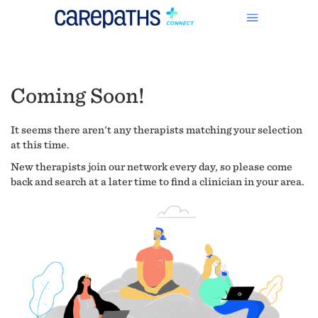
Coming Soon!
It seems there aren't any therapists matching your selection
at this time.
New therapists join our network every day, so please come
back and search at a later time to find a clinician in your area.