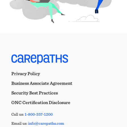
Privacy Policy
Business Associate Agreement
Security Best Practices
ONC Certification Disclosure
Call us:
1-800-357-1200
Email us:
info@carepaths.com