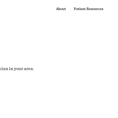
About
Patient Resources
cian in your area.