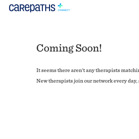
Coming Soon!
It seems there aren't any therapists matchin
New therapists join our network every day, s