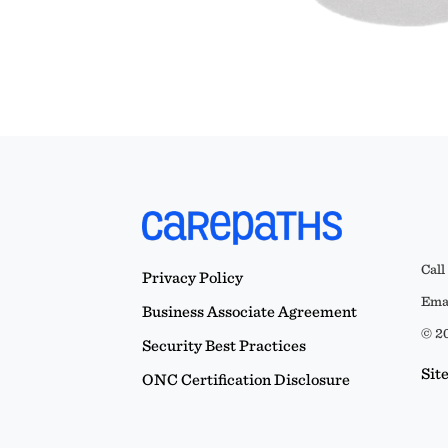
Call
Privacy Policy
Emai
Business Associate Agreement
© 20
Security Best Practices
Sit
ONC Certification Disclosure