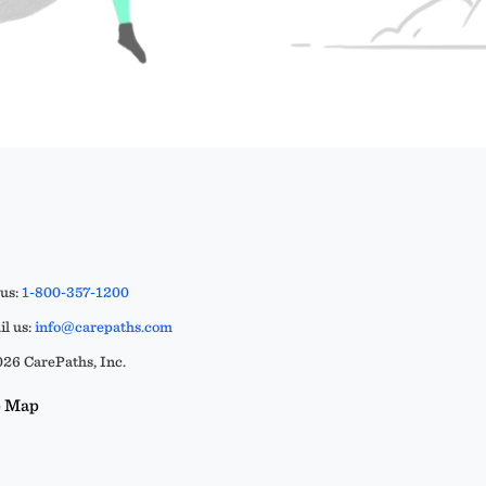
 us:
1-800-357-1200
l us:
info@carepaths.com
26 CarePaths, Inc.
e Map