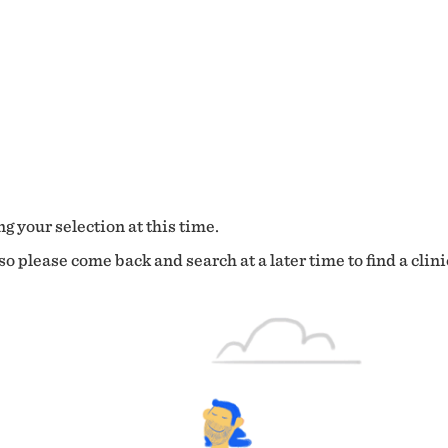
g your selection at this time.
o please come back and search at a later time to find a clini