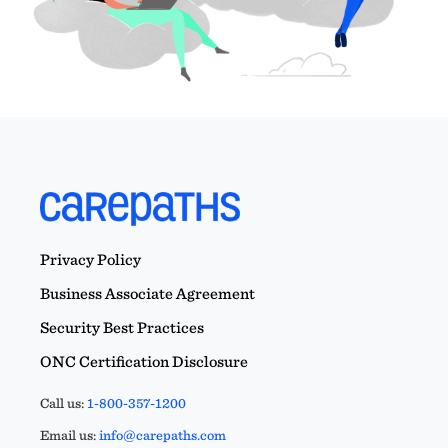
Privacy Policy
Business Associate Agreement
Security Best Practices
ONC Certification Disclosure
Call us:
1-800-357-1200
Email us:
info@carepaths.com