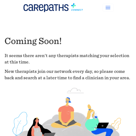
Coming Soon!
It seems there aren't any therapists matching your selection
at this time.
New therapists join our network every day, so please come
back and search at a later time to find a clinician in your area.