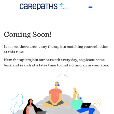
Coming Soon!
It seems there aren't any therapists matching your selection
at this time.
New therapists join our network every day, so please come
back and search at a later time to find a clinician in your area.