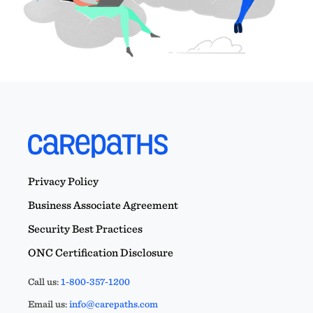
Privacy Policy
Business Associate Agreement
Security Best Practices
ONC Certification Disclosure
Call us:
1-800-357-1200
Email us:
info@carepaths.com