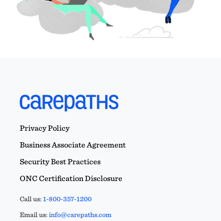
Privacy Policy
Business Associate Agreement
Security Best Practices
ONC Certification Disclosure
Call us:
1-800-357-1200
Email us:
info@carepaths.com