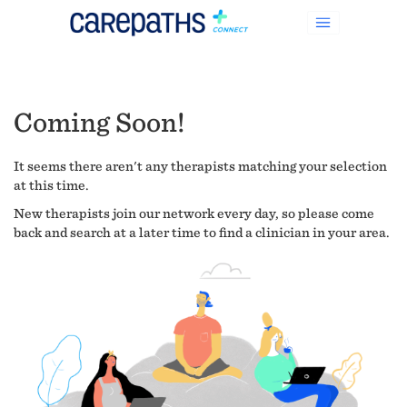
Coming Soon!
It seems there aren't any therapists matching your selection
at this time.
New therapists join our network every day, so please come
back and search at a later time to find a clinician in your area.