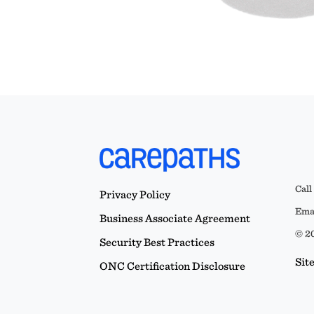
Call
Privacy Policy
Emai
Business Associate Agreement
© 20
Security Best Practices
Sit
ONC Certification Disclosure