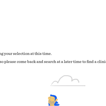
g your selection at this time.
o please come back and search at a later time to find a clini