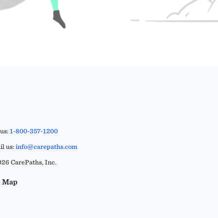
 us:
1-800-357-1200
l us:
info@carepaths.com
26 CarePaths, Inc.
e Map