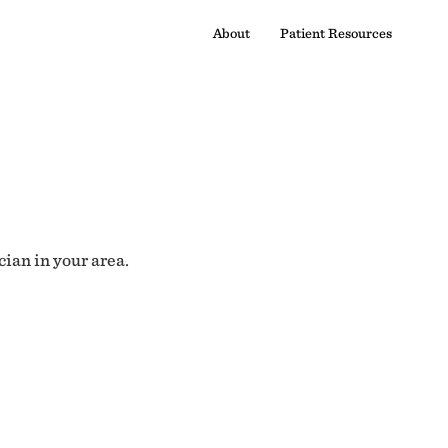
About
Patient Resources
cian in your area.