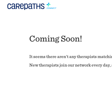
Coming Soon!
It seems there aren't any therapists matchin
New therapists join our network every day, s