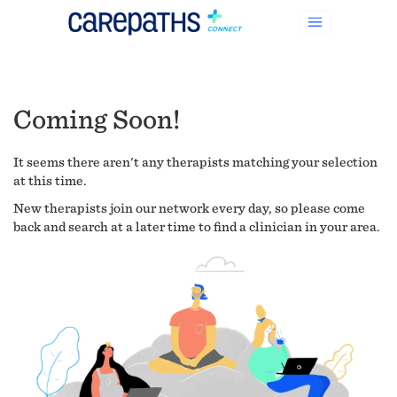
Coming Soon!
It seems there aren't any therapists matching your selection
at this time.
New therapists join our network every day, so please come
back and search at a later time to find a clinician in your area.