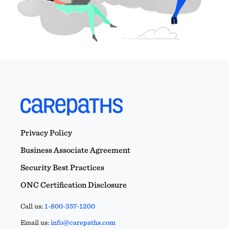
Privacy Policy
Business Associate Agreement
Security Best Practices
ONC Certification Disclosure
Call us:
1-800-357-1200
Email us:
info@carepaths.com