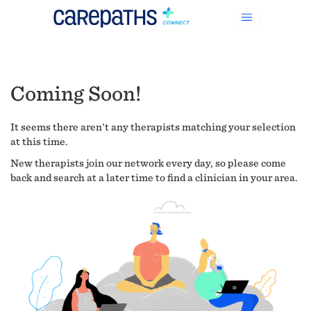
Coming Soon!
It seems there aren't any therapists matching your selection
at this time.
New therapists join our network every day, so please come
back and search at a later time to find a clinician in your area.