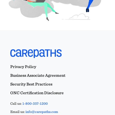
Privacy Policy
Business Associate Agreement
Security Best Practices
ONC Certification Disclosure
Call us:
1-800-357-1200
Email us:
info@carepaths.com