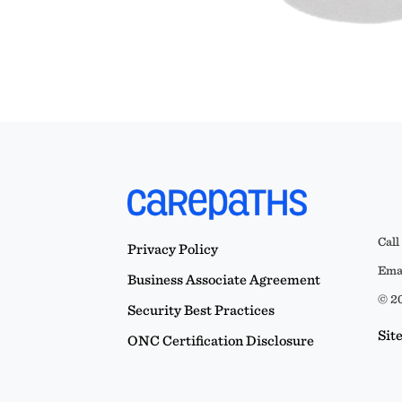
Call
Privacy Policy
Emai
Business Associate Agreement
© 20
Security Best Practices
Sit
ONC Certification Disclosure