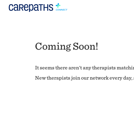
Coming Soon!
It seems there aren't any therapists matchin
New therapists join our network every day, s