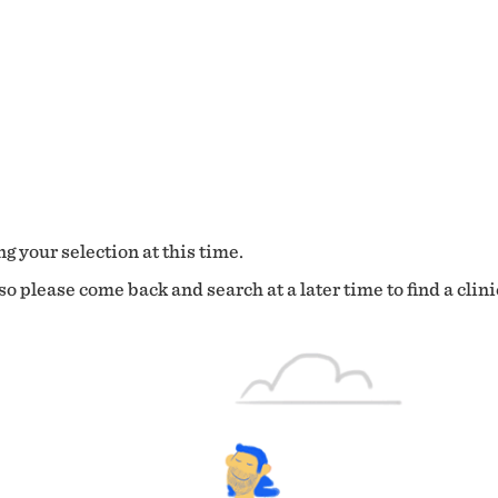
g your selection at this time.
o please come back and search at a later time to find a clini