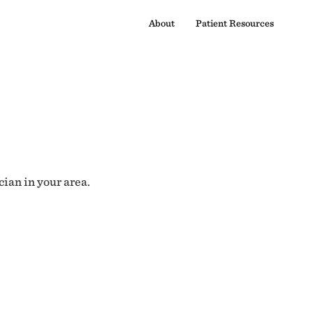
About
Patient Resources
cian in your area.