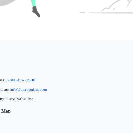
 us:
1-800-357-1200
l us:
info@carepaths.com
26 CarePaths, Inc.
e Map