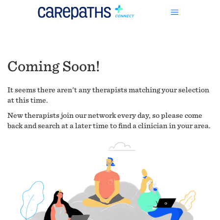
Coming Soon!
It seems there aren't any therapists matching your selection
at this time.
New therapists join our network every day, so please come
back and search at a later time to find a clinician in your area.