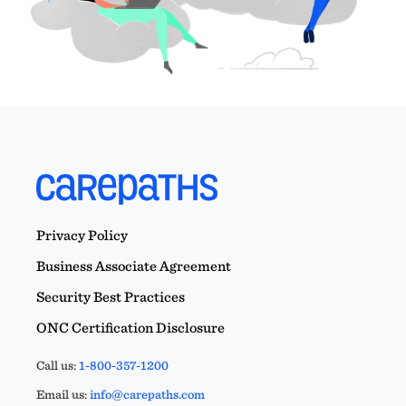
Privacy Policy
Business Associate Agreement
Security Best Practices
ONC Certification Disclosure
Call us:
1-800-357-1200
Email us:
info@carepaths.com