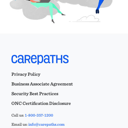
Privacy Policy
Business Associate Agreement
Security Best Practices
ONC Certification Disclosure
Call us:
1-800-357-1200
Email us:
info@carepaths.com