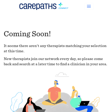
Coming Soon!
It seems there aren't any therapists matching your selection
at this time.
New therapists join our network every day, so please come
back and search at a later time to find a clinician in your area.