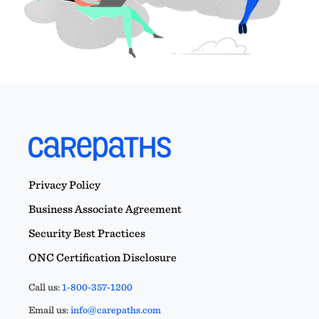
Privacy Policy
Business Associate Agreement
Security Best Practices
ONC Certification Disclosure
Call us:
1-800-357-1200
Email us:
info@carepaths.com