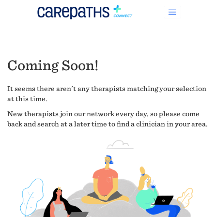
Coming Soon!
It seems there aren't any therapists matching your selection
at this time.
New therapists join our network every day, so please come
back and search at a later time to find a clinician in your area.