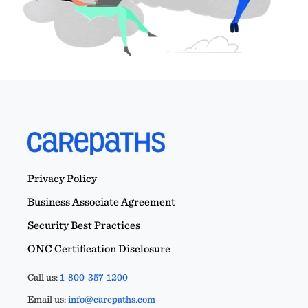
Privacy Policy
Business Associate Agreement
Security Best Practices
ONC Certification Disclosure
Call us:
1-800-357-1200
Email us:
info@carepaths.com