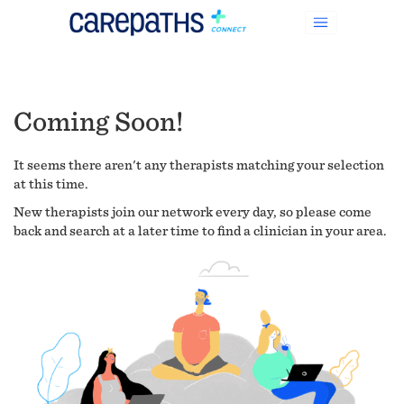
Coming Soon!
It seems there aren't any therapists matching your selection
at this time.
New therapists join our network every day, so please come
back and search at a later time to find a clinician in your area.