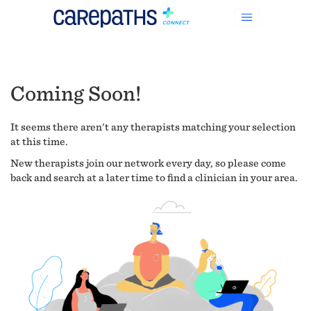
Coming Soon!
It seems there aren't any therapists matching your selection
at this time.
New therapists join our network every day, so please come
back and search at a later time to find a clinician in your area.