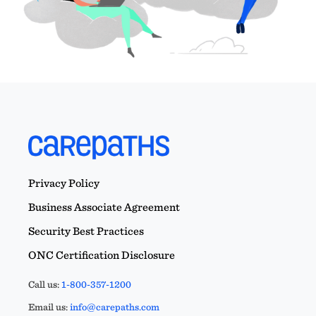
Privacy Policy
Business Associate Agreement
Security Best Practices
ONC Certification Disclosure
Call us:
1-800-357-1200
Email us:
info@carepaths.com