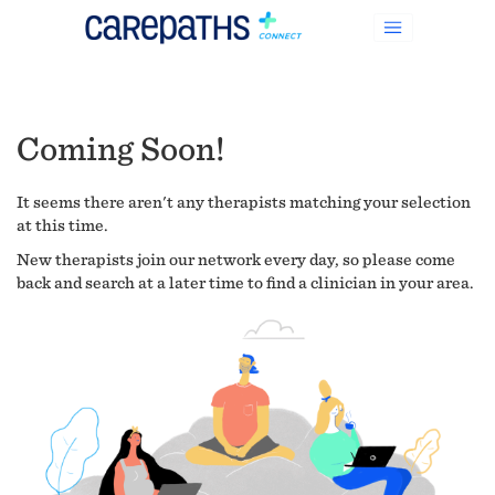
Coming Soon!
It seems there aren't any therapists matching your selection
at this time.
New therapists join our network every day, so please come
back and search at a later time to find a clinician in your area.