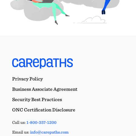
Privacy Policy
Business Associate Agreement
Security Best Practices
ONC Certification Disclosure
Call us:
1-800-357-1200
Email us:
info@carepaths.com