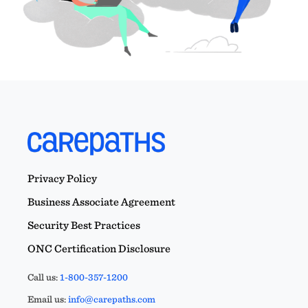
Privacy Policy
Business Associate Agreement
Security Best Practices
ONC Certification Disclosure
Call us:
1-800-357-1200
Email us:
info@carepaths.com