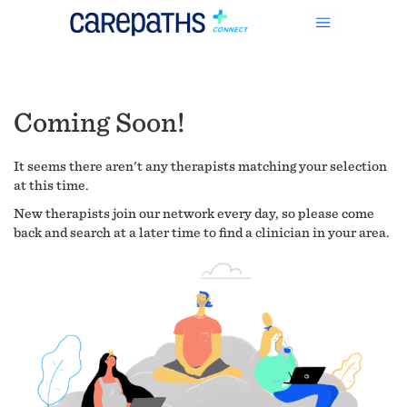
Coming Soon!
It seems there aren't any therapists matching your selection
at this time.
New therapists join our network every day, so please come
back and search at a later time to find a clinician in your area.