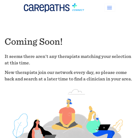
Coming Soon!
It seems there aren't any therapists matching your selection
at this time.
New therapists join our network every day, so please come
back and search at a later time to find a clinician in your area.