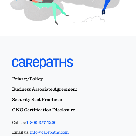
Privacy Policy
Business Associate Agreement
Security Best Practices
ONC Certification Disclosure
Call us:
1-800-357-1200
Email us:
info@carepaths.com