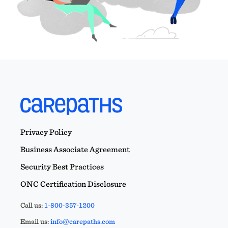
Privacy Policy
Business Associate Agreement
Security Best Practices
ONC Certification Disclosure
Call us:
1-800-357-1200
Email us:
info@carepaths.com