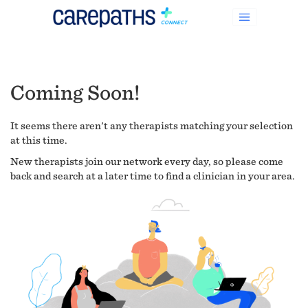
Coming Soon!
It seems there aren't any therapists matching your selection
at this time.
New therapists join our network every day, so please come
back and search at a later time to find a clinician in your area.