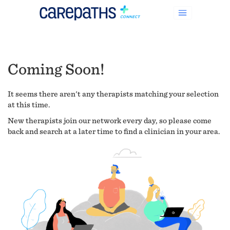
Coming Soon!
It seems there aren't any therapists matching your selection
at this time.
New therapists join our network every day, so please come
back and search at a later time to find a clinician in your area.