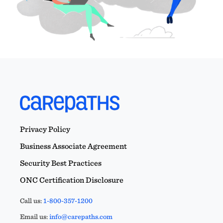
Privacy Policy
Business Associate Agreement
Security Best Practices
ONC Certification Disclosure
Call us:
1-800-357-1200
Email us:
info@carepaths.com