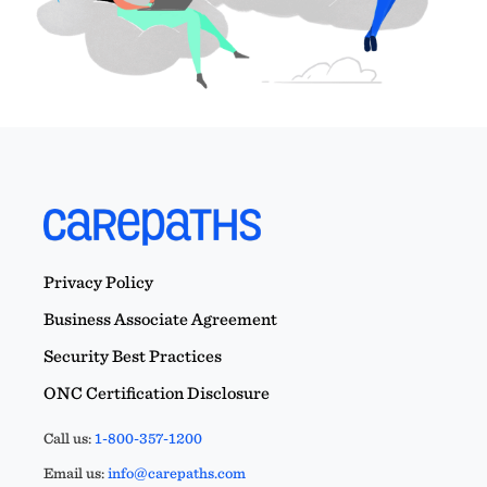
Privacy Policy
Business Associate Agreement
Security Best Practices
ONC Certification Disclosure
Call us:
1-800-357-1200
Email us:
info@carepaths.com