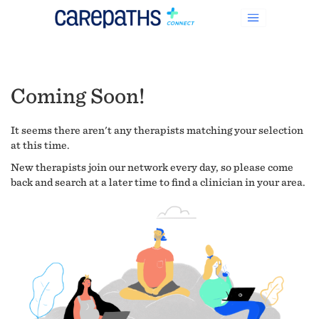
Coming Soon!
It seems there aren't any therapists matching your selection
at this time.
New therapists join our network every day, so please come
back and search at a later time to find a clinician in your area.