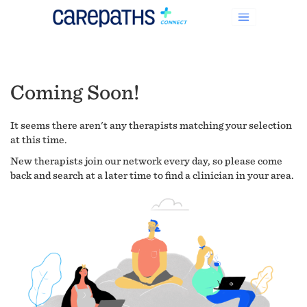
Coming Soon!
It seems there aren't any therapists matching your selection
at this time.
New therapists join our network every day, so please come
back and search at a later time to find a clinician in your area.