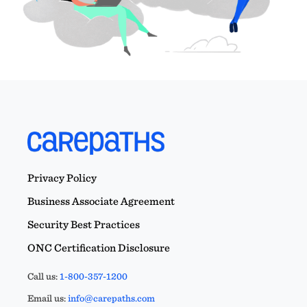
Privacy Policy
Business Associate Agreement
Security Best Practices
ONC Certification Disclosure
Call us:
1-800-357-1200
Email us:
info@carepaths.com