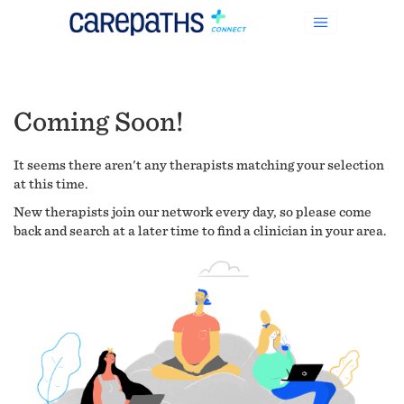
Coming Soon!
It seems there aren't any therapists matching your selection
at this time.
New therapists join our network every day, so please come
back and search at a later time to find a clinician in your area.