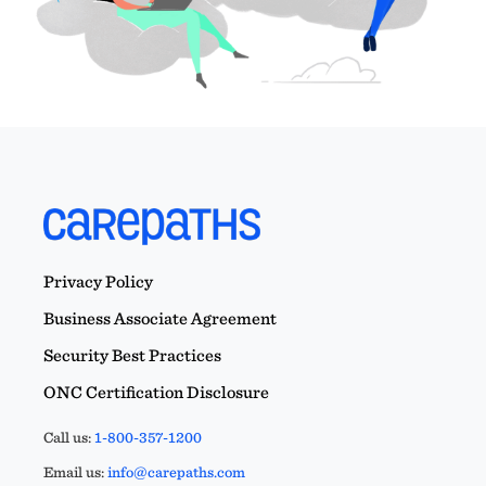
Privacy Policy
Business Associate Agreement
Security Best Practices
ONC Certification Disclosure
Call us:
1-800-357-1200
Email us:
info@carepaths.com