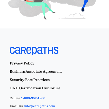
Privacy Policy
Business Associate Agreement
Security Best Practices
ONC Certification Disclosure
Call us:
1-800-357-1200
Email us:
info@carepaths.com