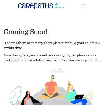
Coming Soon!
It seems there aren't any therapists matching your selection
at this time.
New therapists join our network every day, so please come
back and search at a later time to find a clinician in your area.