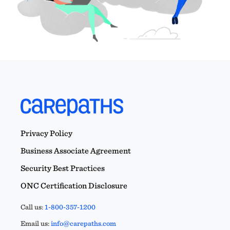
Privacy Policy
Business Associate Agreement
Security Best Practices
ONC Certification Disclosure
Call us:
1-800-357-1200
Email us:
info@carepaths.com