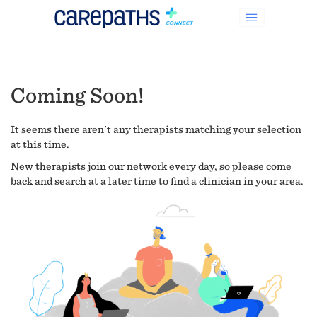
Coming Soon!
It seems there aren't any therapists matching your selection
at this time.
New therapists join our network every day, so please come
back and search at a later time to find a clinician in your area.