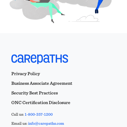
Privacy Policy
Business Associate Agreement
Security Best Practices
ONC Certification Disclosure
Call us:
1-800-357-1200
Email us:
info@carepaths.com