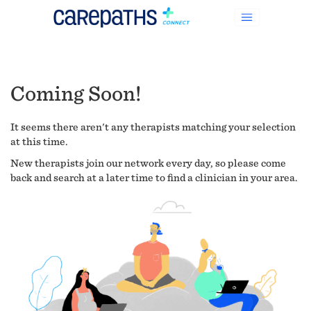
Coming Soon!
It seems there aren't any therapists matching your selection
at this time.
New therapists join our network every day, so please come
back and search at a later time to find a clinician in your area.