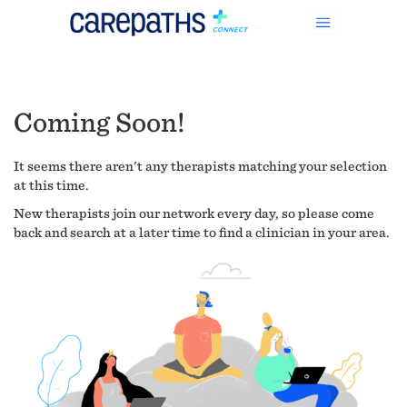
Coming Soon!
It seems there aren't any therapists matching your selection
at this time.
New therapists join our network every day, so please come
back and search at a later time to find a clinician in your area.