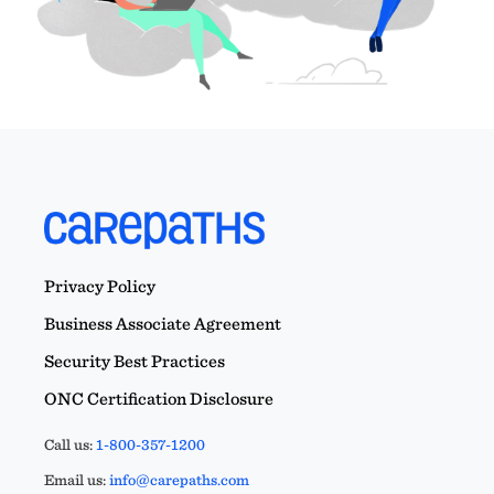
Privacy Policy
Business Associate Agreement
Security Best Practices
ONC Certification Disclosure
Call us:
1-800-357-1200
Email us:
info@carepaths.com