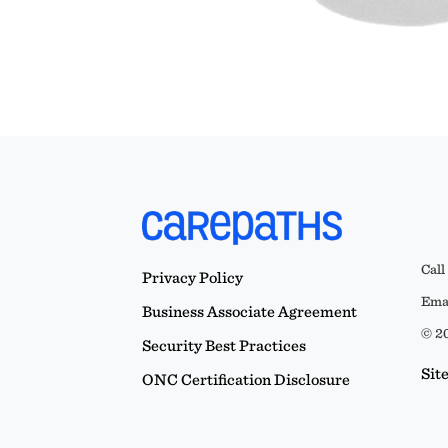
Call
Privacy Policy
Emai
Business Associate Agreement
© 20
Security Best Practices
Sit
ONC Certification Disclosure