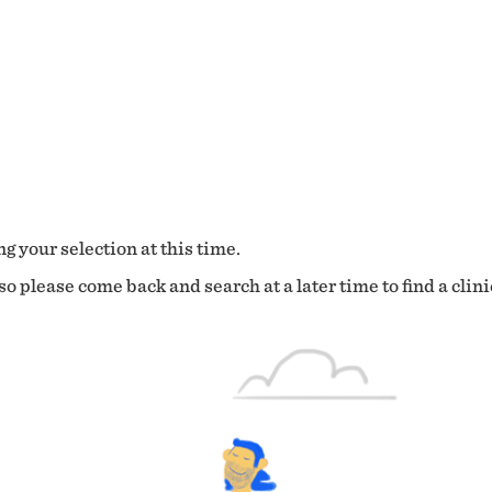
g your selection at this time.
o please come back and search at a later time to find a clini