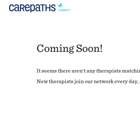
Coming Soon!
It seems there aren't any therapists matchin
New therapists join our network every day, s