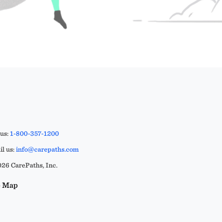
 us:
1-800-357-1200
l us:
info@carepaths.com
26 CarePaths, Inc.
e Map