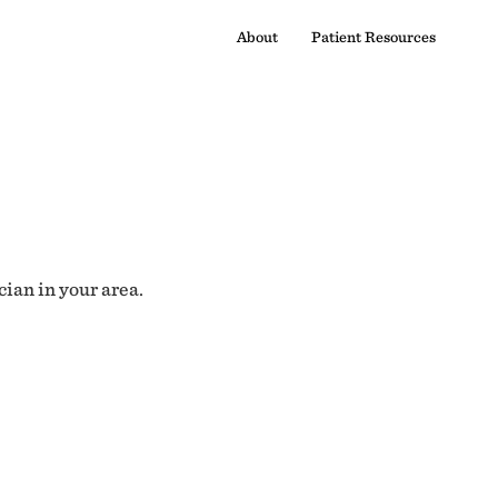
About
Patient Resources
cian in your area.