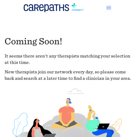
Coming Soon!
It seems there aren't any therapists matching your selection
at this time.
New therapists join our network every day, so please come
back and search at a later time to find a clinician in your area.