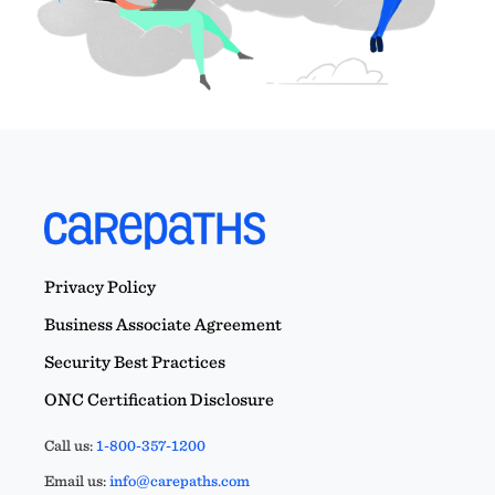
Privacy Policy
Business Associate Agreement
Security Best Practices
ONC Certification Disclosure
Call us:
1-800-357-1200
Email us:
info@carepaths.com