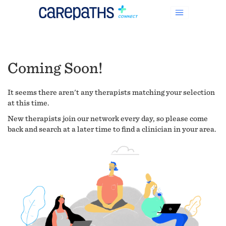
Coming Soon!
It seems there aren't any therapists matching your selection
at this time.
New therapists join our network every day, so please come
back and search at a later time to find a clinician in your area.