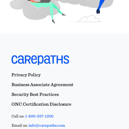
Privacy Policy
Business Associate Agreement
Security Best Practices
ONC Certification Disclosure
Call us:
1-800-357-1200
Email us:
info@carepaths.com