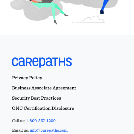
Privacy Policy
Business Associate Agreement
Security Best Practices
ONC Certification Disclosure
Call us:
1-800-357-1200
Email us:
info@carepaths.com