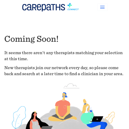
Coming Soon!
It seems there aren't any therapists matching your selection
at this time.
New therapists join our network every day, so please come
back and search at a later time to find a clinician in your area.