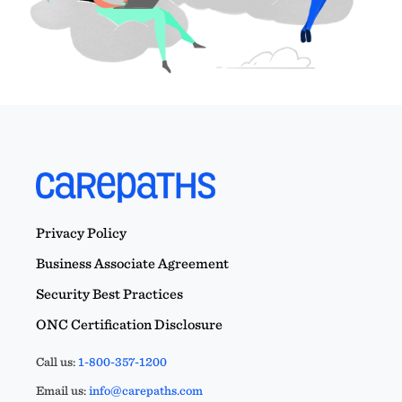
Privacy Policy
Business Associate Agreement
Security Best Practices
ONC Certification Disclosure
Call us:
1-800-357-1200
Email us:
info@carepaths.com