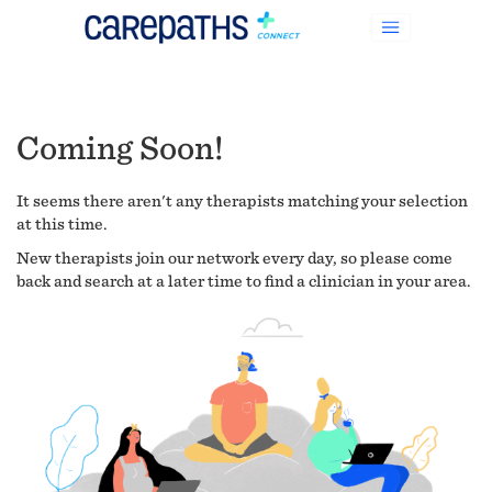
Coming Soon!
It seems there aren't any therapists matching your selection
at this time.
New therapists join our network every day, so please come
back and search at a later time to find a clinician in your area.