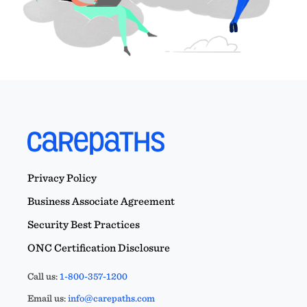
Privacy Policy
Business Associate Agreement
Security Best Practices
ONC Certification Disclosure
Call us:
1-800-357-1200
Email us:
info@carepaths.com