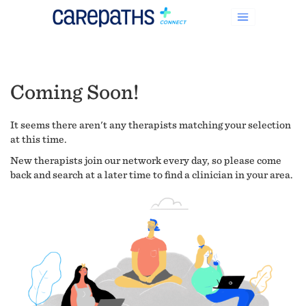
Coming Soon!
It seems there aren't any therapists matching your selection
at this time.
New therapists join our network every day, so please come
back and search at a later time to find a clinician in your area.