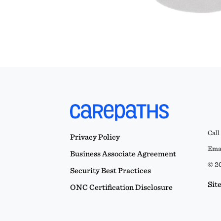
Call
Privacy Policy
Emai
Business Associate Agreement
© 20
Security Best Practices
Sit
ONC Certification Disclosure