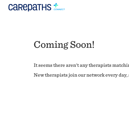
Coming Soon!
It seems there aren't any therapists matchin
New therapists join our network every day, s