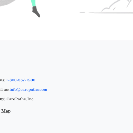
 us:
1-800-357-1200
l us:
info@carepaths.com
26 CarePaths, Inc.
e Map