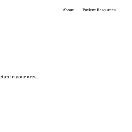
About
Patient Resources
cian in your area.