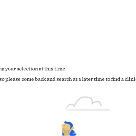
g your selection at this time.
o please come back and search at a later time to find a clini