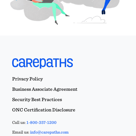
Privacy Policy
Business Associate Agreement
Security Best Practices
ONC Certification Disclosure
Call us:
1-800-357-1200
Email us:
info@carepaths.com