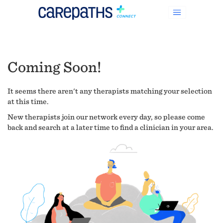
Coming Soon!
It seems there aren't any therapists matching your selection
at this time.
New therapists join our network every day, so please come
back and search at a later time to find a clinician in your area.