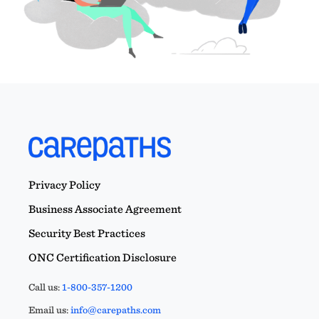
Privacy Policy
Business Associate Agreement
Security Best Practices
ONC Certification Disclosure
Call us:
1-800-357-1200
Email us:
info@carepaths.com