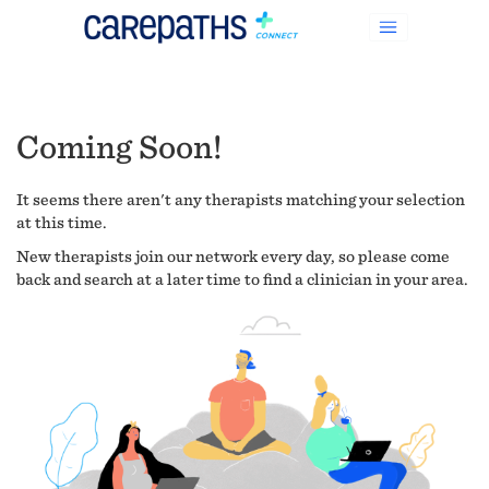
Coming Soon!
It seems there aren't any therapists matching your selection
at this time.
New therapists join our network every day, so please come
back and search at a later time to find a clinician in your area.