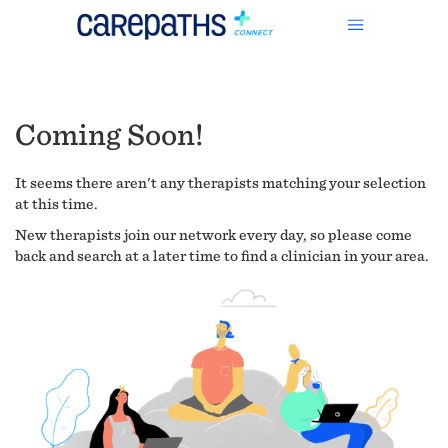
Coming Soon!
It seems there aren't any therapists matching your selection
at this time.
New therapists join our network every day, so please come
back and search at a later time to find a clinician in your area.