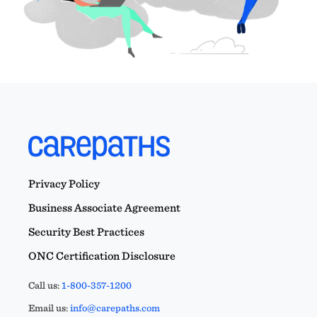
Privacy Policy
Business Associate Agreement
Security Best Practices
ONC Certification Disclosure
Call us:
1-800-357-1200
Email us:
info@carepaths.com