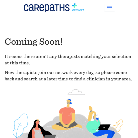
Coming Soon!
It seems there aren't any therapists matching your selection
at this time.
New therapists join our network every day, so please come
back and search at a later time to find a clinician in your area.