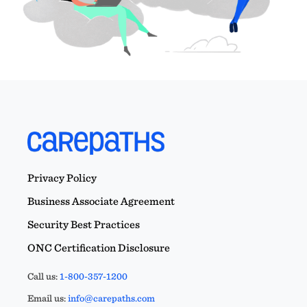
Privacy Policy
Business Associate Agreement
Security Best Practices
ONC Certification Disclosure
Call us:
1-800-357-1200
Email us:
info@carepaths.com