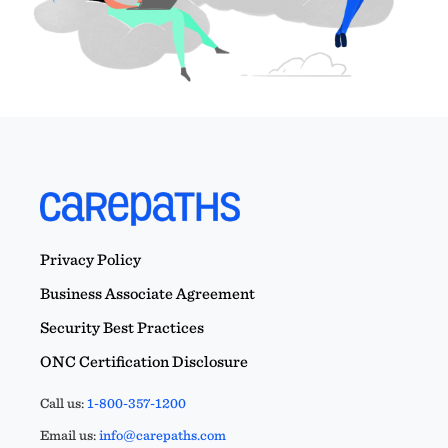
Privacy Policy
Business Associate Agreement
Security Best Practices
ONC Certification Disclosure
Call us:
1-800-357-1200
Email us:
info@carepaths.com