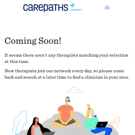
Coming Soon!
It seems there aren't any therapists matching your selection
at this time.
New therapists join our network every day, so please come
back and search at a later time to find a clinician in your area.