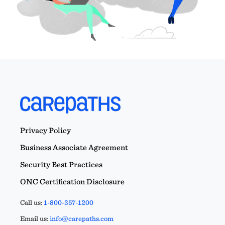
Privacy Policy
Business Associate Agreement
Security Best Practices
ONC Certification Disclosure
Call us:
1-800-357-1200
Email us:
info@carepaths.com