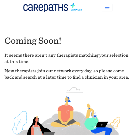
Coming Soon!
It seems there aren't any therapists matching your selection
at this time.
New therapists join our network every day, so please come
back and search at a later time to find a clinician in your area.