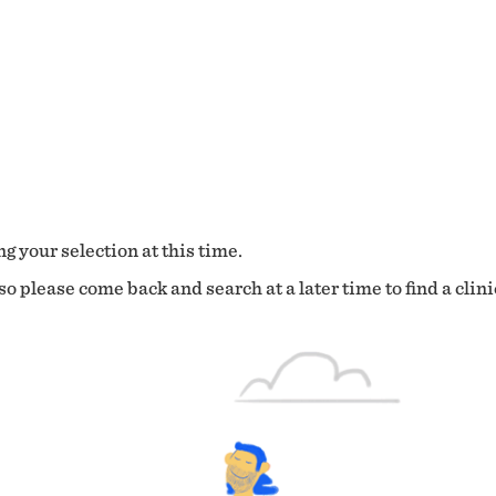
g your selection at this time.
o please come back and search at a later time to find a clini