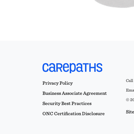
Call
Privacy Policy
Emai
Business Associate Agreement
© 20
Security Best Practices
Sit
ONC Certification Disclosure