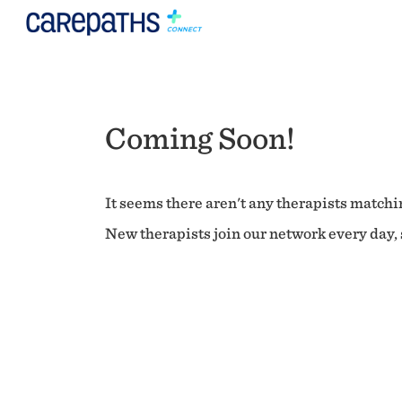
Coming Soon!
It seems there aren't any therapists matchin
New therapists join our network every day, s