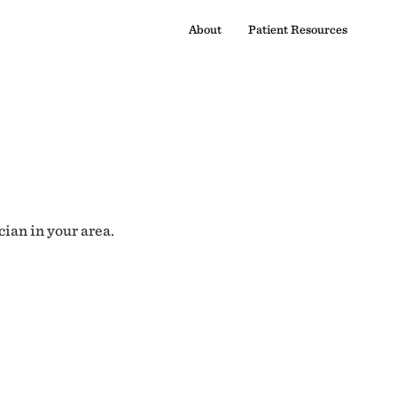
About
Patient Resources
cian in your area.