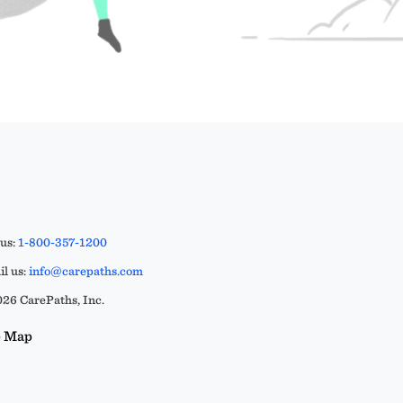
 us:
1-800-357-1200
l us:
info@carepaths.com
26 CarePaths, Inc.
e Map