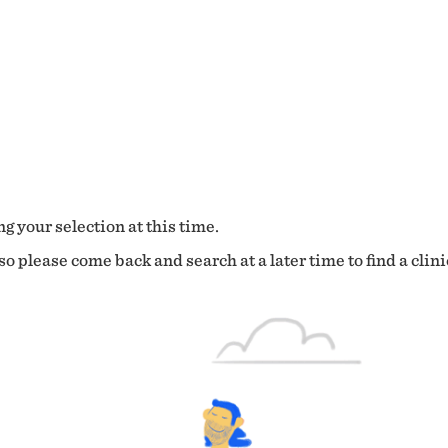
g your selection at this time.
o please come back and search at a later time to find a clini