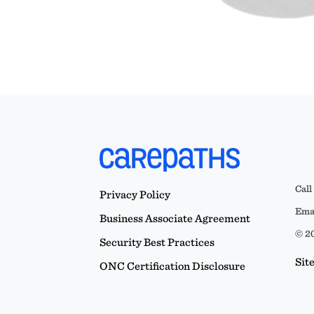
Call
Privacy Policy
Emai
Business Associate Agreement
© 20
Security Best Practices
Sit
ONC Certification Disclosure