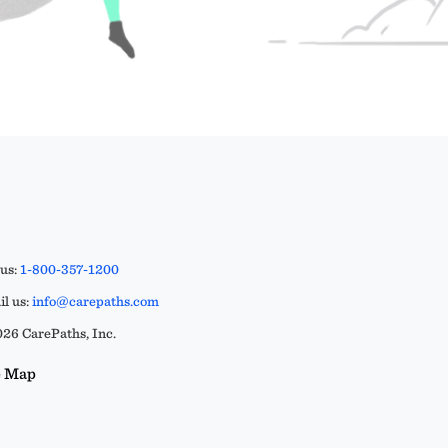
 us:
1-800-357-1200
l us:
info@carepaths.com
26 CarePaths, Inc.
e Map