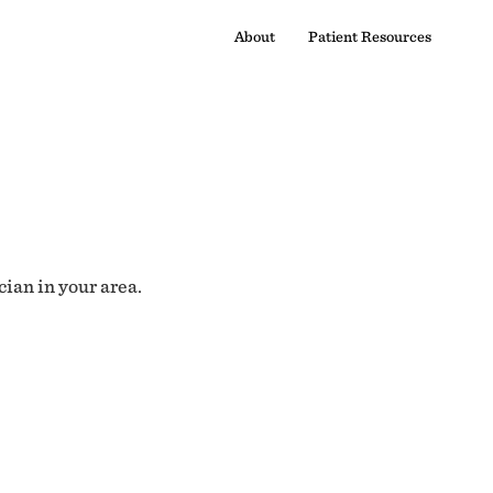
About
Patient Resources
cian in your area.