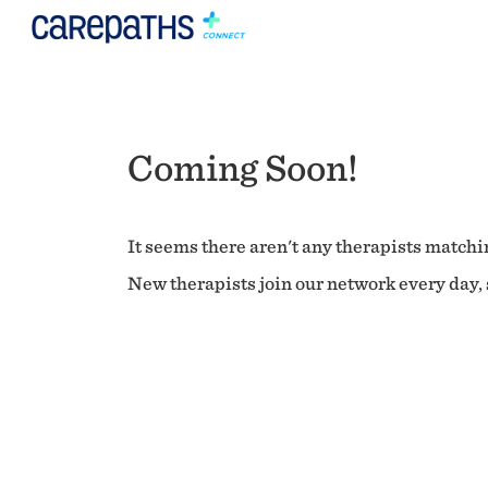
Coming Soon!
It seems there aren't any therapists matchin
New therapists join our network every day, s