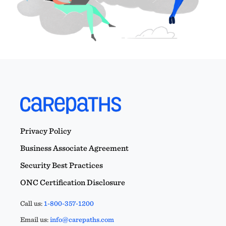
Privacy Policy
Business Associate Agreement
Security Best Practices
ONC Certification Disclosure
Call us:
1-800-357-1200
Email us:
info@carepaths.com