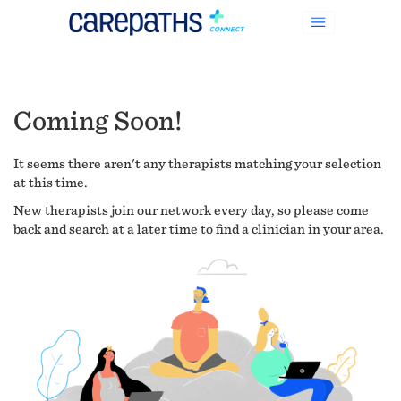
Coming Soon!
It seems there aren't any therapists matching your selection
at this time.
New therapists join our network every day, so please come
back and search at a later time to find a clinician in your area.