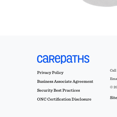
Call
Privacy Policy
Emai
Business Associate Agreement
© 20
Security Best Practices
Sit
ONC Certification Disclosure