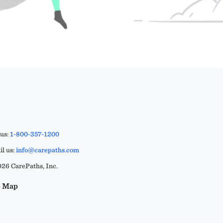
 us:
1-800-357-1200
l us:
info@carepaths.com
26 CarePaths, Inc.
e Map