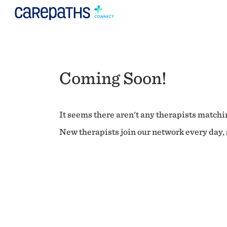
Coming Soon!
It seems there aren't any therapists matchin
New therapists join our network every day, s