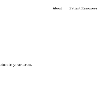
About
Patient Resources
cian in your area.