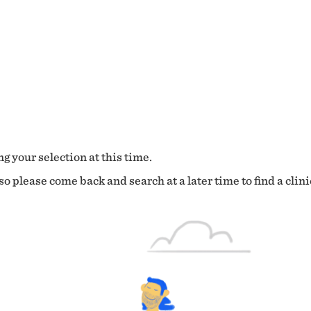
g your selection at this time.
o please come back and search at a later time to find a clini