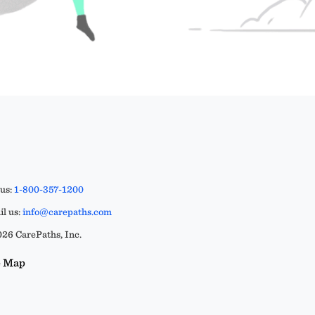
 us:
1-800-357-1200
l us:
info@carepaths.com
26 CarePaths, Inc.
e Map