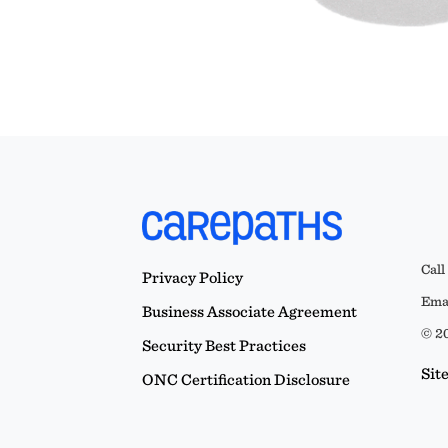
Call
Privacy Policy
Emai
Business Associate Agreement
© 20
Security Best Practices
Sit
ONC Certification Disclosure