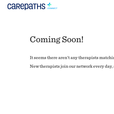
Coming Soon!
It seems there aren't any therapists matchin
New therapists join our network every day, s