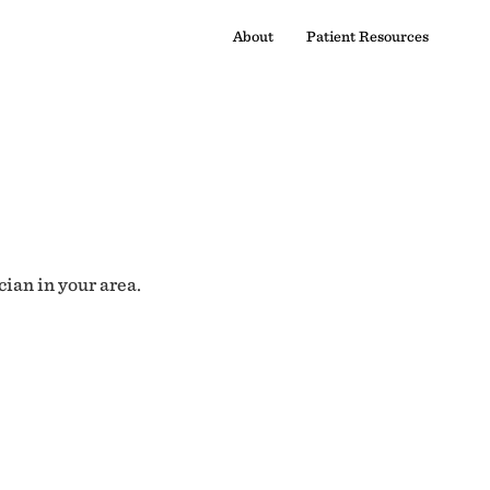
About
Patient Resources
cian in your area.