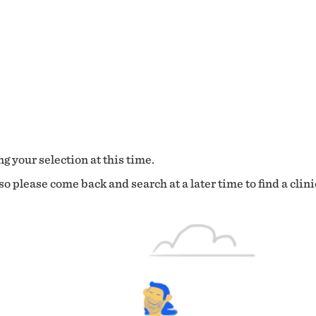
g your selection at this time.
o please come back and search at a later time to find a clini