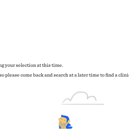
g your selection at this time.
o please come back and search at a later time to find a clini