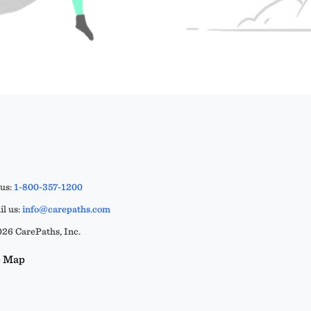
 us:
1-800-357-1200
l us:
info@carepaths.com
26 CarePaths, Inc.
e Map