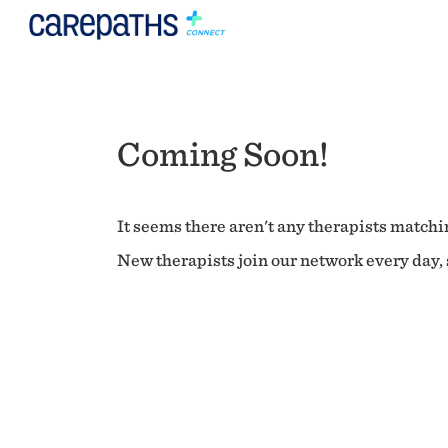
Coming Soon!
It seems there aren't any therapists matchin
New therapists join our network every day, s