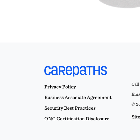
Call
Privacy Policy
Emai
Business Associate Agreement
© 20
Security Best Practices
Sit
ONC Certification Disclosure