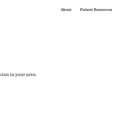
About
Patient Resources
cian in your area.