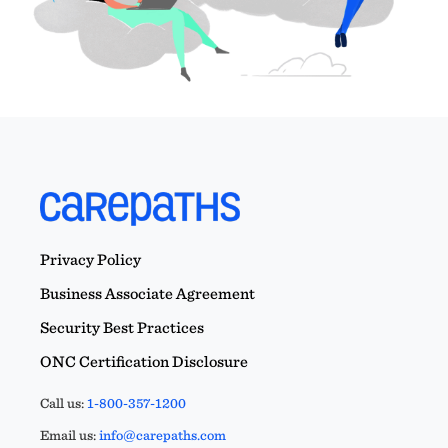
Privacy Policy
Business Associate Agreement
Security Best Practices
ONC Certification Disclosure
Call us:
1-800-357-1200
Email us:
info@carepaths.com