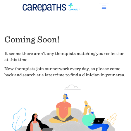
Coming Soon!
It seems there aren't any therapists matching your selection
at this time.
New therapists join our network every day, so please come
back and search at a later time to find a clinician in your area.